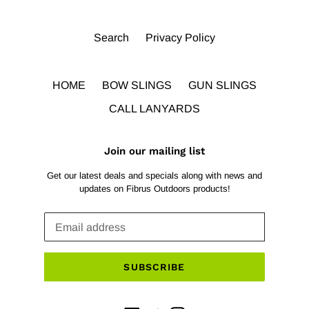
Search
Privacy Policy
HOME
BOW SLINGS
GUN SLINGS
CALL LANYARDS
Join our mailing list
Get our latest deals and specials along with news and
updates on Fibrus Outdoors products!
SUBSCRIBE