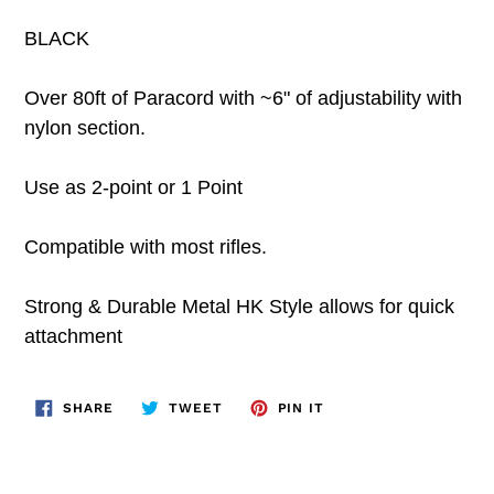
BLACK
Over 80ft of Paracord with ~6" of adjustability with
nylon section.
Use as 2-point or 1 Point
Compatible with most rifles.
Strong & Durable Metal HK Style allows for quick
attachment
SHARE
TWEET
PIN
SHARE
TWEET
PIN IT
ON
ON
ON
FACEBOOK
TWITTER
PINTEREST