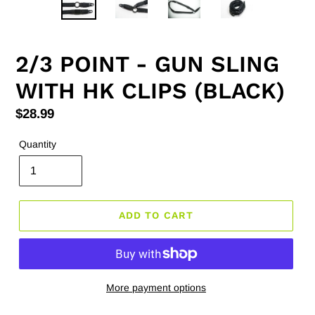
2/3 POINT - GUN SLING
WITH HK CLIPS (BLACK)
Regular
$28.99
price
Quantity
ADD TO CART
More payment options