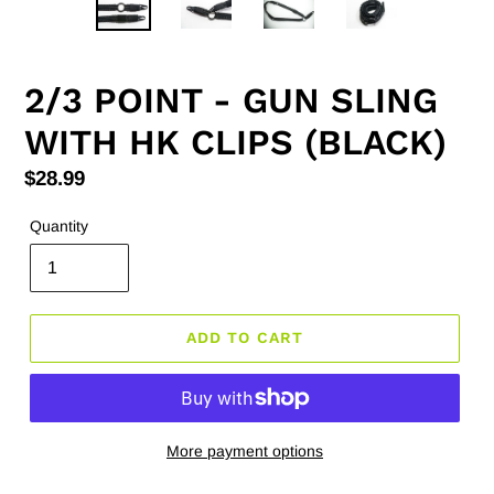
2/3 POINT - GUN SLING
WITH HK CLIPS (BLACK)
Regular
$28.99
price
Quantity
ADD TO CART
More payment options