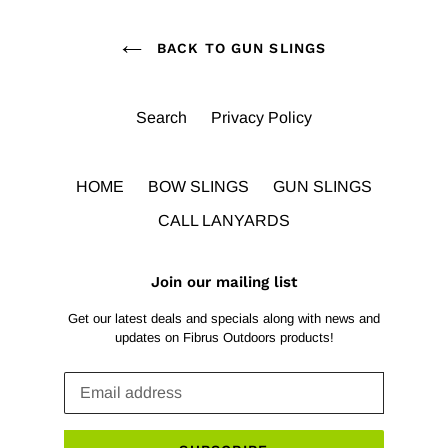
BACK TO GUN SLINGS
Search
Privacy Policy
HOME
BOW SLINGS
GUN SLINGS
CALL LANYARDS
Join our mailing list
Get our latest deals and specials along with news and
updates on Fibrus Outdoors products!