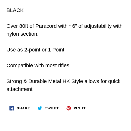
BLACK
Over 80ft of Paracord with ~6" of adjustability with
nylon section.
Use as 2-point or 1 Point
Compatible with most rifles.
Strong & Durable Metal HK Style allows for quick
attachment
SHARE
TWEET
PIN
SHARE
TWEET
PIN IT
ON
ON
ON
FACEBOOK
TWITTER
PINTEREST