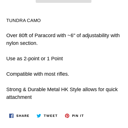
TUNDRA CAMO
Over 80ft of Paracord with ~6" of adjustability with
nylon section.
Use as 2-point or 1 Point
Compatible with most rifles.
Strong & Durable Metal HK Style allows for quick
attachment
SHARE
TWEET
PIN
SHARE
TWEET
PIN IT
ON
ON
ON
FACEBOOK
TWITTER
PINTEREST