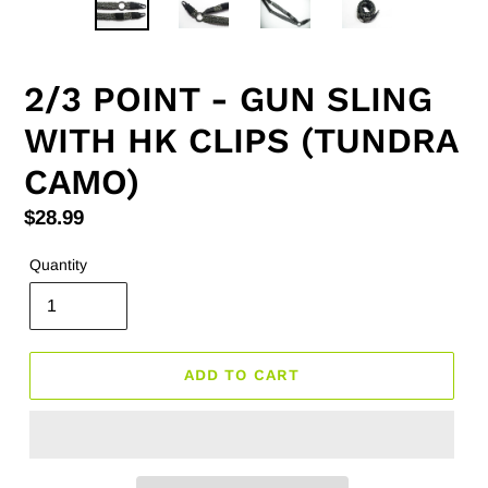
2/3 POINT - GUN SLING
WITH HK CLIPS (TUNDRA
CAMO)
Regular
$28.99
price
Quantity
ADD TO CART