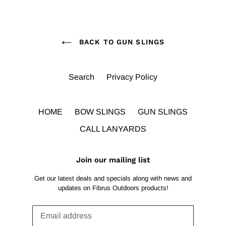
BACK TO GUN SLINGS
Search
Privacy Policy
HOME
BOW SLINGS
GUN SLINGS
CALL LANYARDS
Join our mailing list
Get our latest deals and specials along with news and
updates on Fibrus Outdoors products!